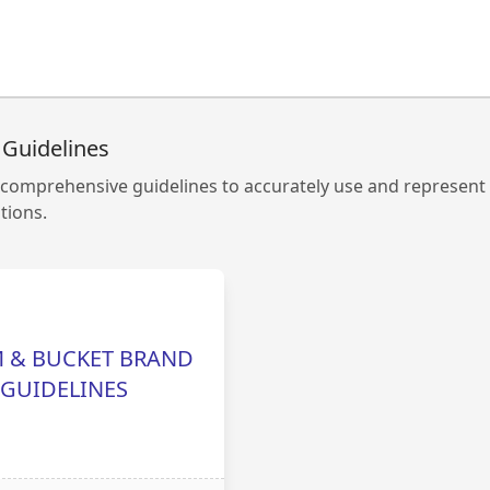
 Guidelines
comprehensive guidelines to accurately use and represent
ions.
 & BUCKET BRAND
GUIDELINES