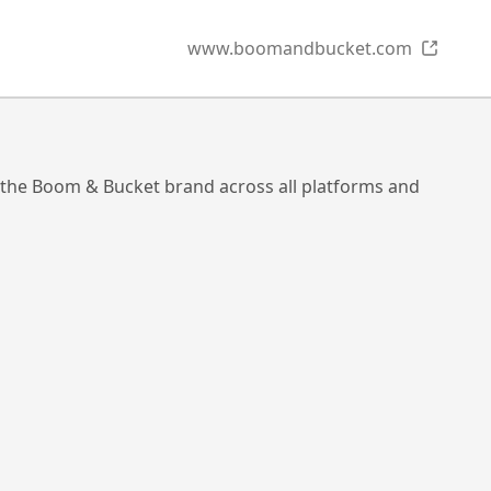
www.boomandbucket.com
 the Boom & Bucket brand across all platforms and