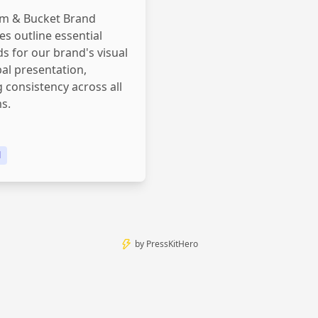
m & Bucket Brand
es outline essential
s for our brand's visual
al presentation,
 consistency across all
s.
d
by
PressKitHero