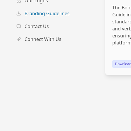
Our Logos
The Boo
Branding Guidelines
Guidelin
standard
Contact Us
and verb
ensuring
Connect With Us
platform
Downloa