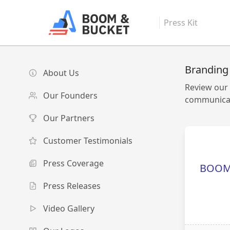
Press Kit
Branding
About Us
Review our 
Our Founders
communicat
Our Partners
Customer Testimonials
Press Coverage
BOOM
Press Releases
Video Gallery